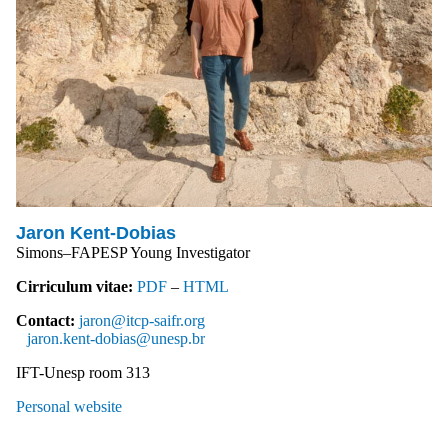
Jaron Kent-Dobias
Simons–FAPESP Young Investigator
Cirriculum vitae:
PDF
–
HTML
Contact:
jaron@itcp-saifr.org
jaron.kent-dobias@unesp.br
IFT-Unesp room 313
Personal website