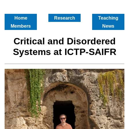
Home
Research
Teaching
Members
News
Critical and Disordered
Systems at ICTP-SAIFR