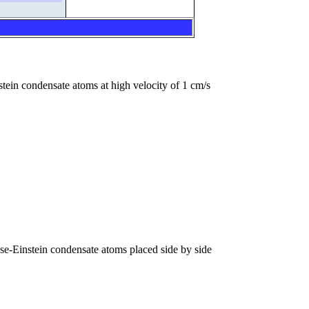
nstein condensate atoms at high velocity of 1 cm/s
se-Einstein condensate atoms placed side by side