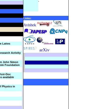
.
Links:
Avishek
m Lattes
arXiv
esearch Activity
om John Simon
im Foundation
Post-Doc
ps available
f Physics in