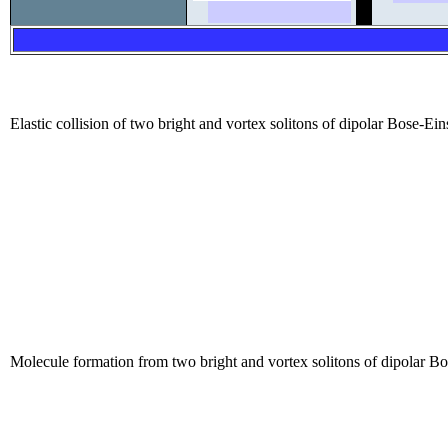
Elastic collision of two bright and vortex solitons of dipolar Bose-Ei
Molecule formation from two bright and vortex solitons of dipolar Bo