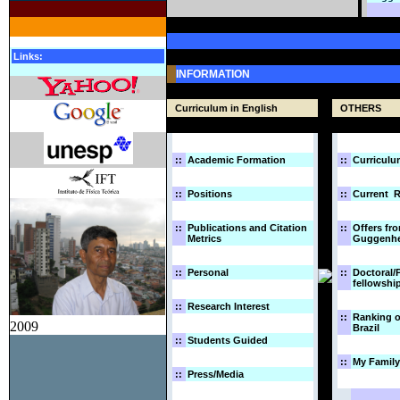
Links:
INFORMATION
Curriculum in English
OTHERS
::
Academic Formation
::
Curriculu
::
Positions
::
Current R
::
Publications and Citation
::
Offers fr
Metrics
Guggenhe
::
Personal
::
Doctoral/
fellowshi
::
Research Interest
::
Ranking o
2009
Brazil
::
Students Guided
::
My Family
::
Press/Media