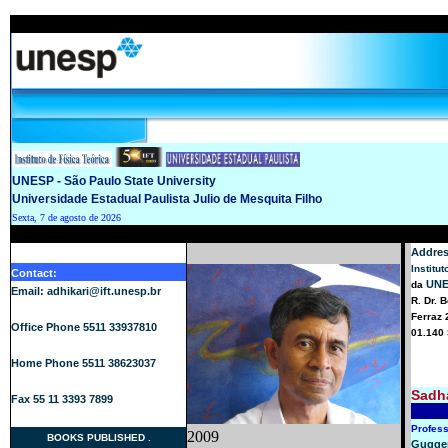
UNESP - São Paulo State University
Universidade Estadual Paulista Julio de Mesquita Filho
Sexta, 7 de agosto de 2026
Addres
Institu
Contact:
UN
da
Email: adhikari@ift.unesp.br
R. Dr. 
Ferraz 
Office Phone 5511 33937810
01.140 
Home Phone 5511 38623037
Sadha
Fax 55 11 3393 7899
Profes
2009
BOOKS PUBLISHED
.
Gugge