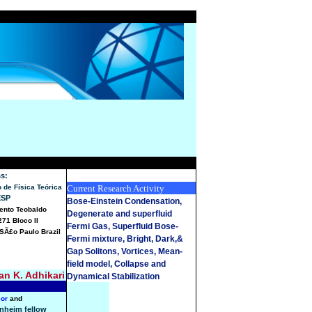
s:
to de Física Teórica
Current Research Activity
ESP
Bose-Einstein Condensation,
Bento Teobaldo
Degenerate and superfluid
271 Bloco II
Fermi Gas, Superfluid Bose-
SÃ£o Paulo Brazil
Fermi mixture, Bright, Dark,&
Gap Solitons, Vortices, Mean-
field model, Collapse and
n K. Adhikari
Dynamical Stabilization
sor
and
nheim fellow